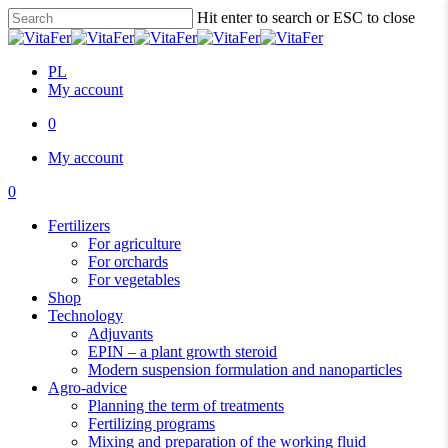
Skip
Hit enter to search or ESC to close
to
Close
main
Search
content
PL
My account
0
Menu
My account
0
Menu
Fertilizers
For agriculture
For orchards
For vegetables
Shop
Technology
Adjuvants
EPIN – a plant growth steroid
Modern suspension formulation and nanoparticles
Agro-advice
Planning the term of treatments
Fertilizing programs
Mixing and preparation of the working fluid