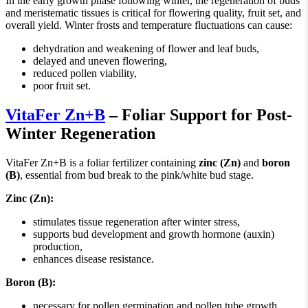
In the early growth phase following winter, the regeneration of buds
and meristematic tissues is critical for flowering quality, fruit set, and
overall yield. Winter frosts and temperature fluctuations can cause:
dehydration and weakening of flower and leaf buds,
delayed and uneven flowering,
reduced pollen viability,
poor fruit set.
VitaFer Zn+B
– Foliar Support for Post-
Winter Regeneration
VitaFer Zn+B is a foliar fertilizer containing
zinc (Zn)
and
boron
(B)
, essential from bud break to the pink/white bud stage.
Zinc (Zn):
stimulates tissue regeneration after winter stress,
supports bud development and growth hormone (auxin)
production,
enhances disease resistance.
Boron (B):
necessary for pollen germination and pollen tube growth,