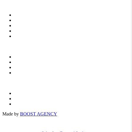
START
ABOUT US
NEWS
TO DOWNLOAD
CONTACT
FERTILIZERS
For agriculture
For orchards
For vegetables
Privacy Policy
General Terms
PL
Made by
BOOST AGENCY