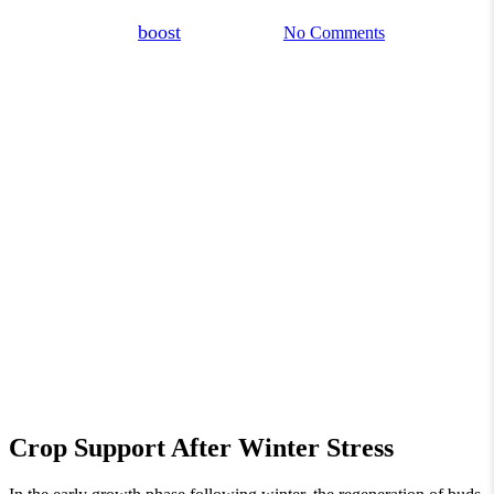
By
boost
March 3, 2026
No Comments
Crop Support After Winter Stress