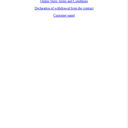
Online Store Terms and Conditions
Declaration of withdrawal from the contract
Customer panel