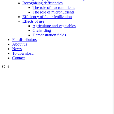
Recognizing deficiencies
The role of macronutrients
The role of micronutrients
Efficiency of foliar fertilization
Effects of use
Agriculture and vegetables
Orcharding
Demonstration fields
For distributors
About us
News
To download
Contact
Close
Cart
Cart
Agricultural news
News
Spring Regeneration of Fruit
Trees and Berry Bushes