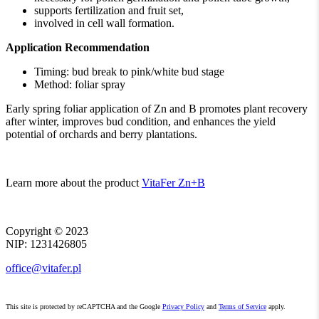
supports fertilization and fruit set,
involved in cell wall formation.
Application Recommendation
Timing: bud break to pink/white bud stage
Method: foliar spray
Early spring foliar application of Zn and B promotes plant recovery
after winter, improves bud condition, and enhances the yield
potential of orchards and berry plantations.
Learn more about the product
VitaFer Zn+B
Copyright ©
2023
NIP: 1231426805
office@vitafer.pl
This site is protected by reCAPTCHA and the Google
Privacy Policy
and
Terms of Service
apply.